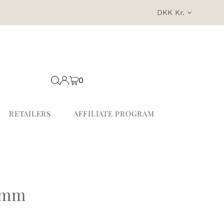
Currency
DKK Kr.
0
RETAILERS
AFFILIATE PROGRAM
6mm