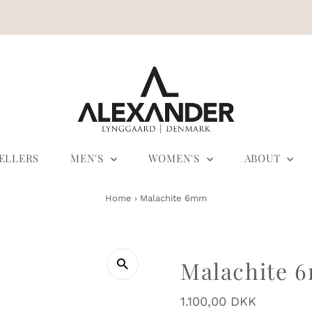
SELLERS
MEN'S
WOMEN'S
ABOUT
Home
›
Malachite 6mm
Malachite 
Regular
1.100,00 DKK