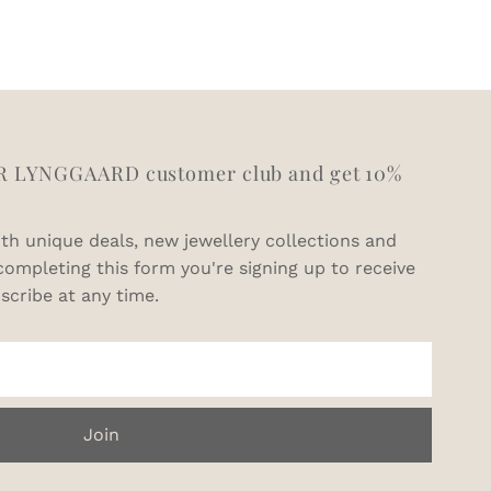
11
V1/2
11.5
W1/2
12.5
Y
R LYNGGAARD customer club and get 10%
th unique deals, new jewellery collections and
completing this form you're signing up to receive
scribe at any time.
Join