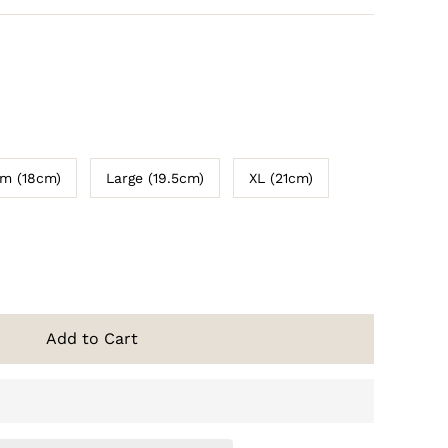
m (18cm)
Large (19.5cm)
XL (21cm)
Add to Cart