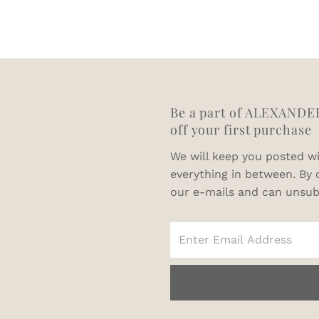
64
66
68
Be a part of ALEXANDE
off your first purchase
We will keep you posted wi
everything in between. By 
our e-mails and can unsub
Enter
Email
Address