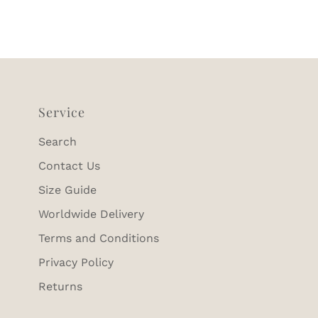
Service
Search
Contact Us
Size Guide
Worldwide Delivery
Terms and Conditions
Privacy Policy
Returns