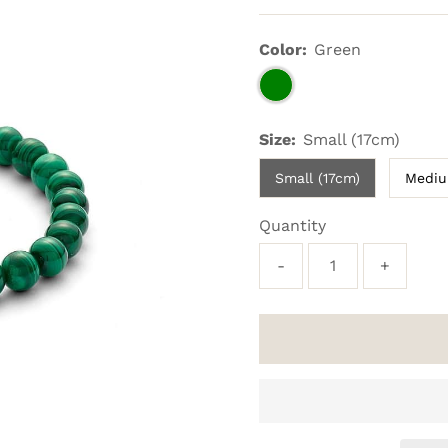
Price
Color:
Green
Size:
Small (17cm)
Small (17cm)
Mediu
Quantity
-
+