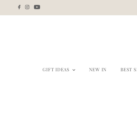
Skip to content
GIFT IDEAS
NEW IN
BEST 