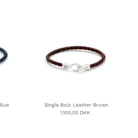
Blue
Single Bolo Leather Brown
1.100,00 DKK
Regular
Price