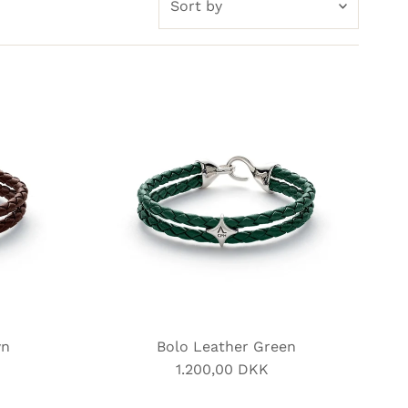
by
Featured
Most relevant
Best selling
Alphabetically, A-Z
Alphabetically, Z-A
Price, low to high
Price, high to low
Date, old to new
Date, new to old
wn
Bolo Leather Green
1.200,00 DKK
Regular
Price