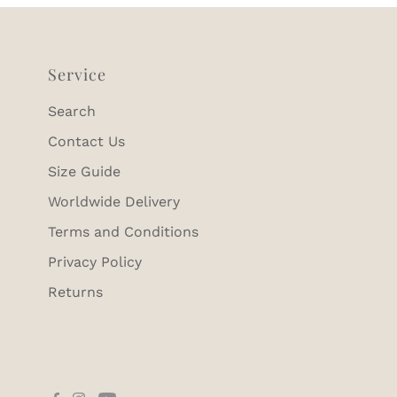
Service
Search
Contact Us
Size Guide
Worldwide Delivery
Terms and Conditions
Privacy Policy
Returns