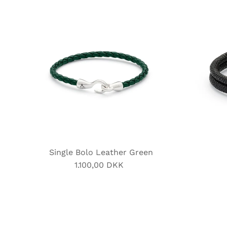
Single Bolo Leather Green
1.100,00 DKK
Regular
Price