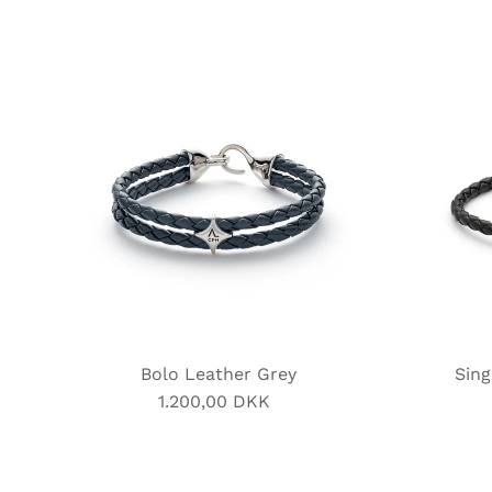
Bolo Leather Grey
Sing
1.200,00 DKK
Regular
Price