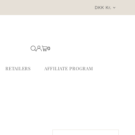
Currency
DKK Kr.
0
RETAILERS
AFFILIATE PROGRAM
Sort