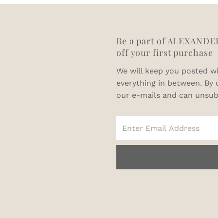
Be a part of ALEXANDE
off your first purchase
We will keep you posted wi
everything in between. By 
our e-mails and can unsub
Enter
Email
Address