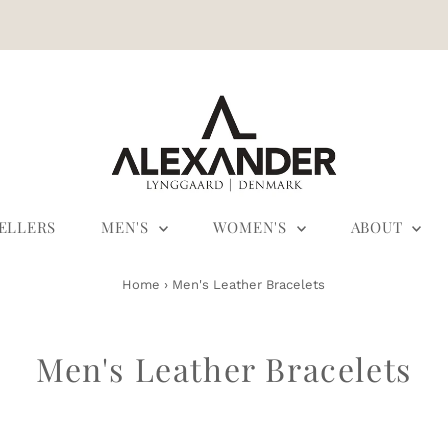
SELLERS
MEN'S
WOMEN'S
ABOUT
Home
›
Men's Leather Bracelets
Men's Leather Bracelets