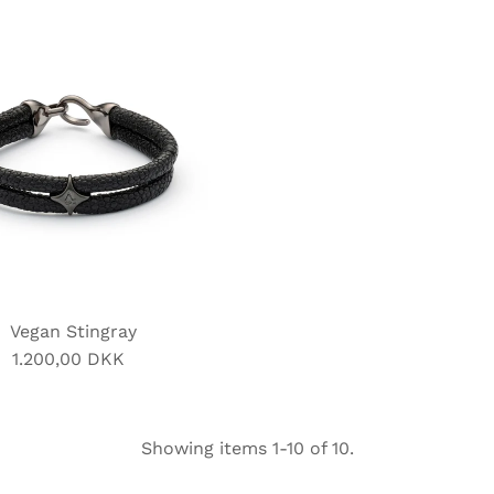
Vegan Stingray
1.200,00 DKK
Regular
Price
Showing items 1-10 of 10.