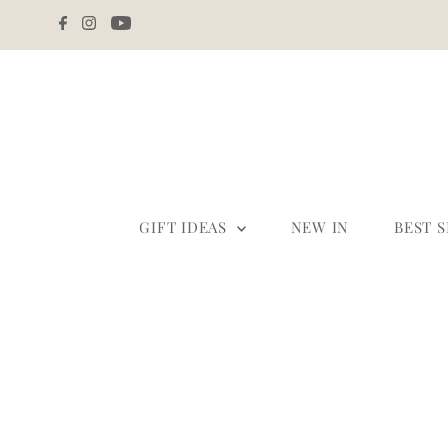
Skip to content
GIFT IDEAS
NEW IN
BEST 