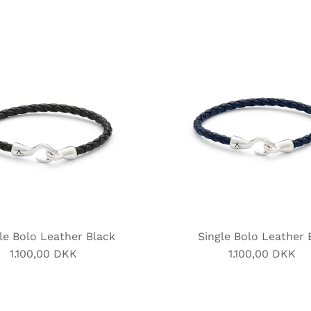
le Bolo Leather Black
Single Bolo Leather 
1.100,00 DKK
Regular
1.100,00 DKK
Regular
Price
Price