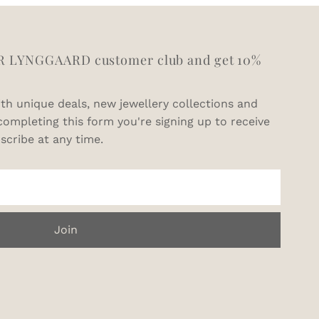
R LYNGGAARD customer club and get 10%
th unique deals, new jewellery collections and
completing this form you're signing up to receive
scribe at any time.
Join