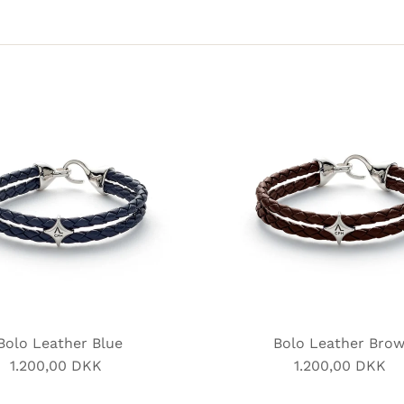
Bolo Leather Blue
Bolo Leather Bro
1.200,00 DKK
Regular
1.200,00 DKK
Regular
Price
Price