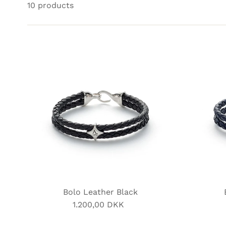
10 products
Bolo Leather Black
1.200,00 DKK
Regular
Price