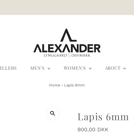
SELLERS
MEN'S
WOMEN'S
ABOUT
Home
›
Lapis 6mm
Lapis 6mm
Regular
900,00 DKK