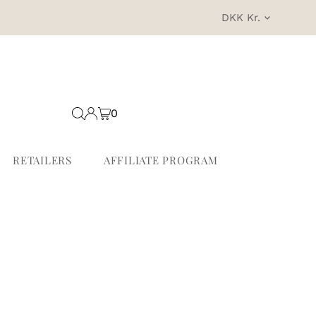
Currency
DKK Kr.
0
RETAILERS
AFFILIATE PROGRAM