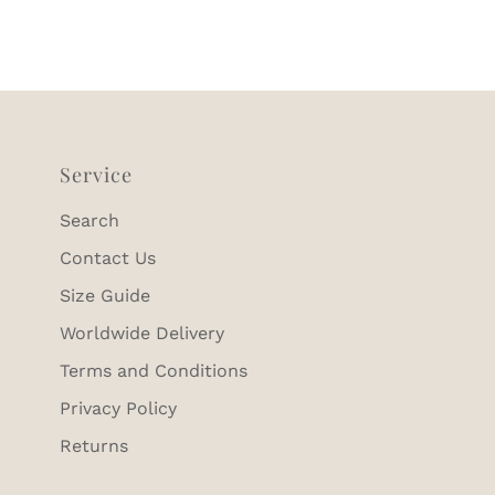
Service
Search
Contact Us
Size Guide
Worldwide Delivery
Terms and Conditions
Privacy Policy
Returns