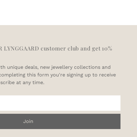
11
V1/2
11.5
W1/2
12.5
Y
R LYNGGAARD customer club and get 10%
th unique deals, new jewellery collections and
completing this form you're signing up to receive
scribe at any time.
Join