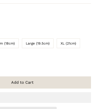
m (18cm)
Large (19.5cm)
XL (21cm)
Add to Cart