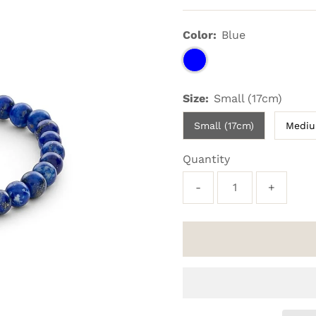
Price
Color:
Blue
Size:
Small (17cm)
Small (17cm)
Mediu
Quantity
-
+