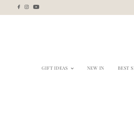
Skip to content
GIFT IDEAS
NEW IN
BEST 