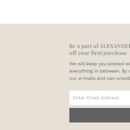
64
66
68
Be a part of ALEXANDE
off your first purchase
We will keep you posted wi
everything in between. By 
our e-mails and can unsub
Enter
Email
Address