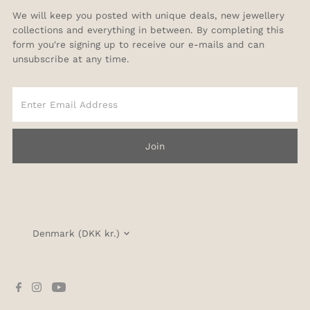
We will keep you posted with unique deals, new jewellery
collections and everything in between. By completing this
form you're signing up to receive our e-mails and can
unsubscribe at any time.
Enter
Email
Address
Join
Currency
Denmark (DKK kr.)