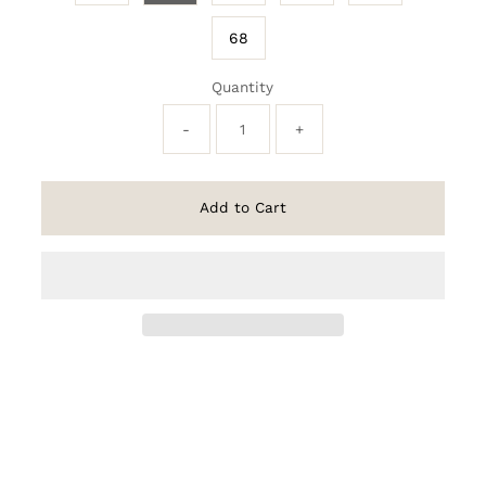
68
Quantity
-
+
Add to Cart