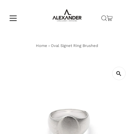
Skip to content
Home
›
Oval Signet Ring Brushed