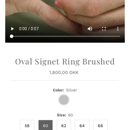
Oval Signet Ring Brushed
1.800,00 DKK
Regular
Price
Color:
Silver
Size:
60
58
60
62
64
66