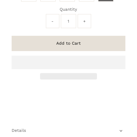
Quantity
-
+
Add to Cart
Details