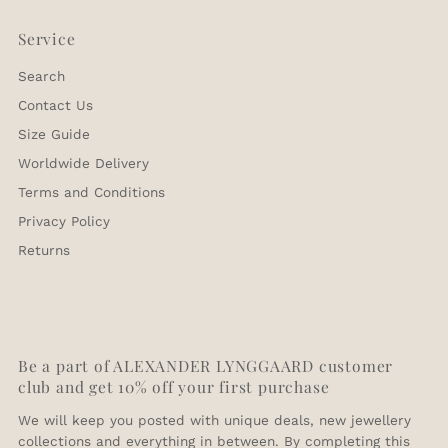
differ slightly depending on the bracelet type.
Orders made after 3PM will be processed the
To complete your return, we require a receipt or
Please let us know if you need a custom made size.
following business day.
Service
proof of purchase.
Search
Ring Size Converter
Contact Us
Europe
USA
UK
Size Guide
58
8.5
Q
Worldwide Delivery
60
9.5
S
62
10
T1/2
Terms and Conditions
64
11
V1/2
Privacy Policy
66
11.5
W1/2
Returns
68
12.5
Y
Be a part of ALEXANDER LYNGGAARD customer
club and get 10% off your first purchase
We will keep you posted with unique deals, new jewellery
collections and everything in between. By completing this