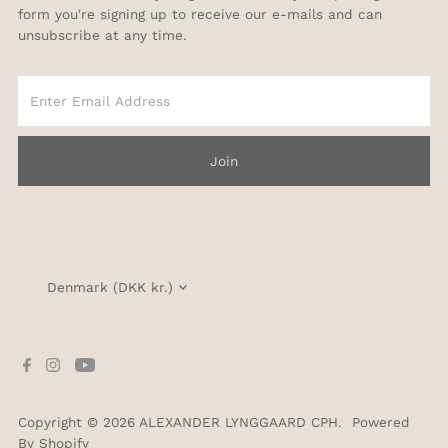
form you're signing up to receive our e-mails and can
unsubscribe at any time.
Enter
Email
Address
Join
Currency
Denmark (DKK kr.)
Copyright © 2026
ALEXANDER LYNGGAARD CPH
.
Powered
By Shopify