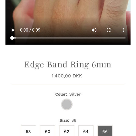
Edge Band Ring 6mm
1.400,00 DKK
Regular
Price
Color:
Silver
Size:
66
58
60
62
64
66