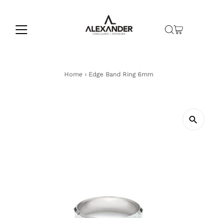
Skip to content
Home
›
Edge Band Ring 6mm